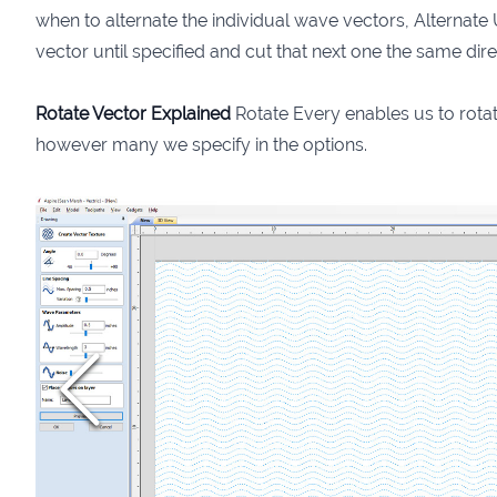
when to alternate the individual wave vectors, Alternate U
vector until specified and cut that next one the same dire
Rotate Vector Explained
Rotate Every enables us to rota
however many we specify in the options.