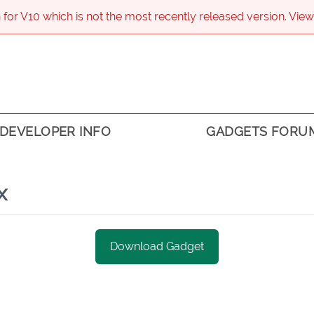
 for V
10
which is not the most recently released version. View
DEVELOPER INFO
GADGETS FORU
x
Download Gadget