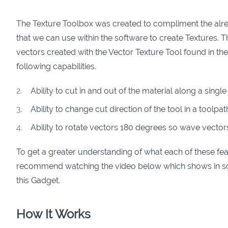
The Texture Toolbox was created to compliment the alr
that we can use within the software to create Textures. 
vectors created with the Vector Texture Tool found in t
following capabilities.
Ability to cut in and out of the material along a singl
Ability to change cut direction of the tool in a toolpa
Ability to rotate vectors 180 degrees so wave vecto
To get a greater understanding of what each of these fe
recommend watching the video below which shows in so
this Gadget.
How It Works