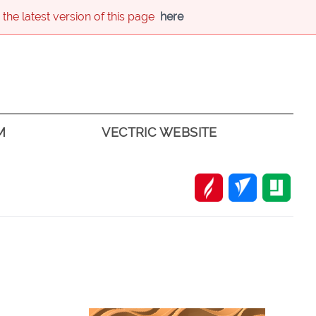
 the latest version of this page
here
M
VECTRIC WEBSITE