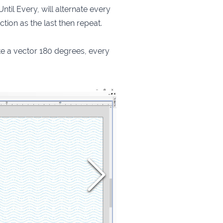
ntil Every, will alternate every
ction as the last then repeat.
te a vector 180 degrees, every