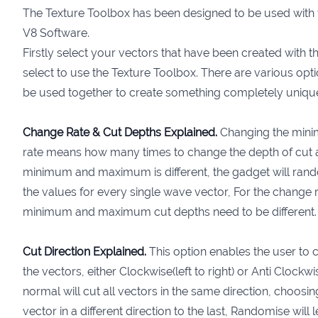
The Texture Toolbox has been designed to be used with t
V8 Software.
Firstly select your vectors that have been created with t
select to use the Texture Toolbox. There are various opti
be used together to create something completely uniqu
Change Rate & Cut Depths Explained.
Changing the min
rate means how many times to change the depth of cut alo
minimum and maximum is different, the gadget will ran
the values for every single wave vector, For the change r
minimum and maximum cut depths need to be different.
Cut Direction Explained.
This option enables the user to c
the vectors, either Clockwise(left to right) or Anti Clockwise
normal will cut all vectors in the same direction, choosin
vector in a different direction to the last, Randomise wil