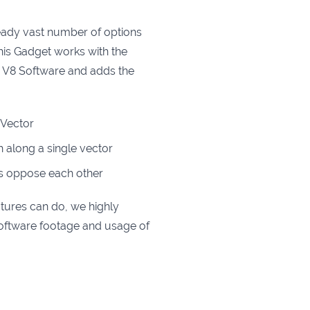
eady vast number of options
This Gadget works with the
he V8 Software and adds the
e Vector
th along a single vector
rs oppose each other
atures can do, we highly
ftware footage and usage of