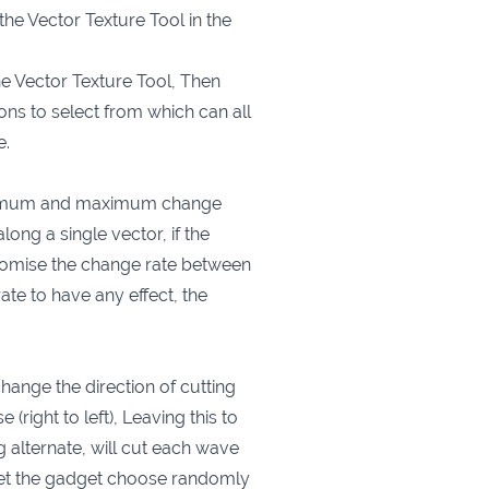
he Vector Texture Tool in the
he Vector Texture Tool, Then
ons to select from which can all
e.
imum and maximum change
ng a single vector, if the
domise the change rate between
ate to have any effect, the
hange the direction of cutting
 (right to left), Leaving this to
g alternate, will cut each wave
l let the gadget choose randomly