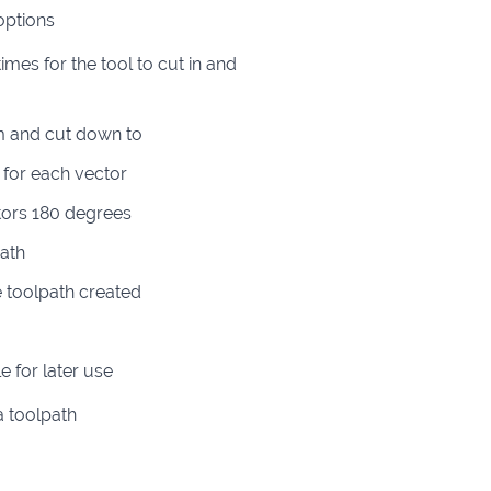
options
es for the tool to cut in and
om and cut down to
l for each vector
tors 180 degrees
path
 toolpath created
e for later use
a toolpath