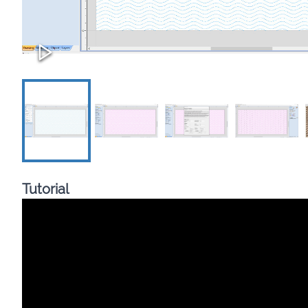
Tutorial