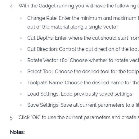
With the Gadget running you will have the following 
Change Rate: Enter the minimum and maximum tim
out of the material along a single vector
Cut Depths: Enter where the cut should start fr
Cut Direction: Control the cut direction of the too
Rotate Vector 180: Choose whether to rotate vec
Select Tool: Choose the desired tool for the tool
Toolpath Name: Choose the desired name for the
Load Settings: Load previously saved settings
Save Settings: Save all current parameters to a fil
Click "OK" to use the current parameters and create 
Notes: