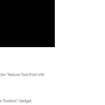
ctor Texture Tool from V8+
re Toolbox" Gadget