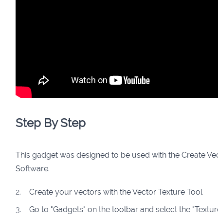
Step By Step
This gadget was designed to be used with the Create Ve
Software.
Create your vectors with the Vector Texture Tool
Go to "Gadgets" on the toolbar and select the "Textu