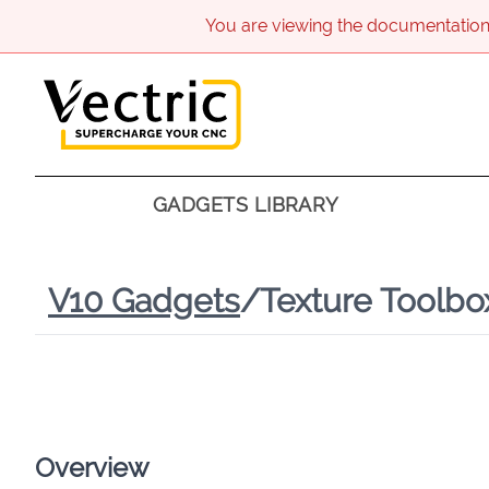
You are viewing the documentation
GADGETS LIBRARY
V
10
Gadgets
/
Texture Toolbo
Overview